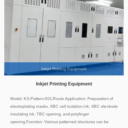
Inkjet Printing Equipment
Inkjet Printing Equipment
Model: KS-Pattern-001;Route Application: Preparation of
electroplating masks, XBC cell isolation ink, XBC electrode
insulating ink, TBC opening, and polyfinger
opening;Function: Various patterned structures can be