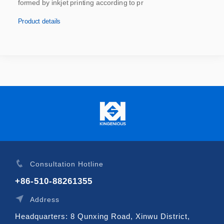
formed by inkjet printing according to pr
Product details
Consultation Hotline
+86-510-88261355
Address
Headquarters: 8 Qunxing Road, Xinwu District,