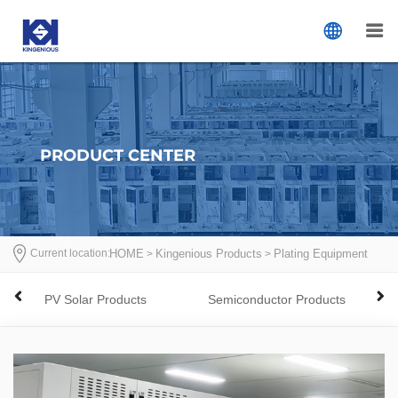
PRODUCT CENTER
Current location:
首页
HOME
Kingenious Products
Plating Equipment
>
>
>
PV Solar Products
Semiconductor Products
Elec