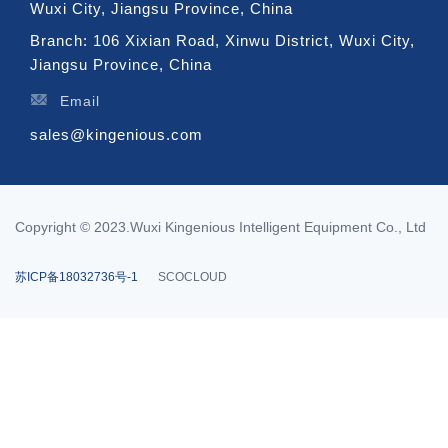
Wuxi City, Jiangsu Province, China
Branch: 106 Xixian Road, Xinwu District, Wuxi City,
Jiangsu Province, China
Email
sales@kingenious.com
Copyright © 2023.Wuxi Kingenious Intelligent Equipment Co., Ltd
苏ICP备18032736号-1
SCOCLOUD