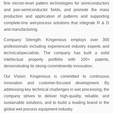
fine micron-level pattern technologies for semiconductors
and pan-semiconductor fields, and promote the mass
production and application of patterns and supporting
complete-line wet-process solutions that integrate R & D
and manufacturing.
Company Strength: Kingenious employs over 300
professionals including experienced industry experts and
technicalspecialists. The company has built a solid
intellectual property portfolio with 100+ patents,
demonstrating its strong commitmentto innovation.
Our Vision: Kingenious is committed to continuous
innovation and customer-focused development. By
addressing key technical challenges in wet processing, the
company strives to deliver high-quality, reliable, and
sustainable solutions, and to build a leading brand in the
global wet process equipment industry.