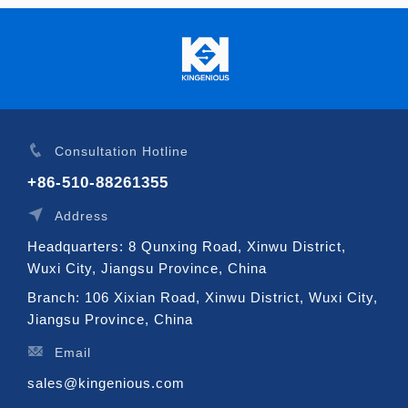
Consultation Hotline
+86-510-88261355
Address
Headquarters: 8 Qunxing Road, Xinwu District,
Wuxi City, Jiangsu Province, China
Branch: 106 Xixian Road, Xinwu District, Wuxi City,
Jiangsu Province, China
Email
sales@kingenious.com