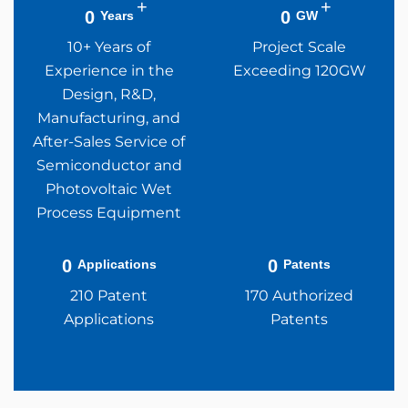
+
+
0
0
Years
GW
10+ Years of
Project Scale
Experience in the
Exceeding 120GW
Design, R&D,
Manufacturing, and
After-Sales Service of
Semiconductor and
Photovoltaic Wet
Process Equipment
0
0
Applications
Patents
210 Patent
170 Authorized
Applications
Patents