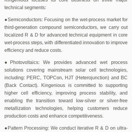
technical segments:
●Semiconductors: Focusing on the wet-process market for
third-generation compound semiconductors, we carry out
localized R & D for advanced technical equipment in core
wet-process steps, with differentiated innovation to improve
efficiency and reduce costs.
●Photovoltaics: We provides advanced wet process
solutions covering mainstream solar cell technologies,
including: PERC, TOPCon, HJT (Heterojunction) and BC
(Back Contact). Kingenious is committed to supporting
higher cell efficiency, improving process stability, and
enabling the transition toward low-silver or silver-free
metallization technologies, helping customers reduce
production costs and enhance competitiveness.
●Pattern Processing: We conduct iterative R & D on ultra-