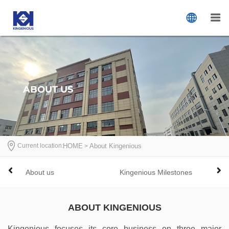
ABOUT US
Current location:
首页
HOME
About Kingenious
>
>
n
About us
Kingenious Milestones
Com
ABOUT KINGENIOUS
Kingenious focuses its core business on three major