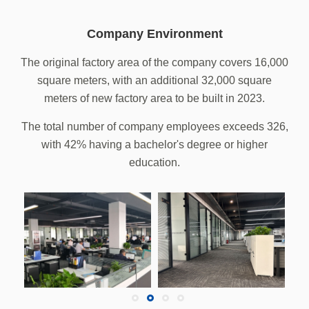
Company Environment
The original factory area of the company covers 16,000
square meters, with an additional 32,000 square
meters of new factory area to be built in 2023.
The total number of company employees exceeds 326,
with 42% having a bachelor's degree or higher
education.